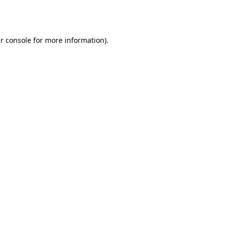
r console
for more information).