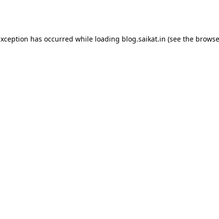
exception has occurred while loading
blog.saikat.in
(see the
browse