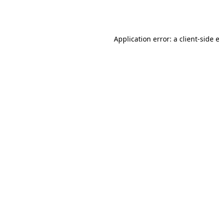
Application error: a
client
-side 